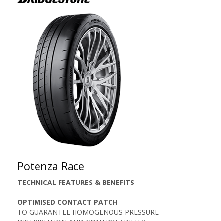
Potenza Race
TECHNICAL FEATURES & BENEFITS
OPTIMISED CONTACT PATCH
TO GUARANTEE HOMOGENOUS PRESSURE