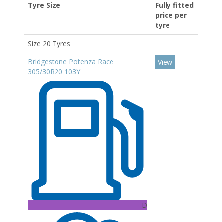
Tyre Size
Fully fitted
price per
tyre
Size 20 Tyres
Bridgestone Potenza Race
View
305/30R20 103Y
D