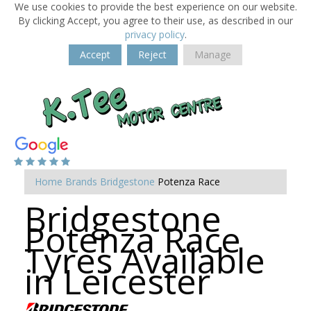
We use cookies to provide the best experience on our website.
By clicking Accept, you agree to their use, as described in our
privacy policy
.
Accept
Reject
Manage
Home
Brands
Bridgestone
Potenza Race
Bridgestone
Potenza Race
Tyres Available
in Leicester