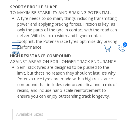
SPORTY PROFILE SHAPE
TO MAXIMISE STABILITY AND BRAKING POTENTIAL.
A tyre needs to do many things including transmitting
power and applying braking forces. Friction is key, as
only the parts of the tyre in contact with the road can
deliver. With its extra width and higher contact
footprint, the Potenza race tyres optimise dry braking
0
performance.
HIGH RESISTANCE COMPOUND
AGAINST ABRASION FOR LONGER TRACK ENDURANCE.
Semi-slick tyres are designed to be pushed to the
limit, but that’s no reason they shouldn’t last. It’s why
Potenza race tyres are made with a high resistance
compound that includes reinforced silica and a mix of
resins, and include nano-scale reinforcement to
ensure you can enjoy outstanding track longevity.
Available Sizes