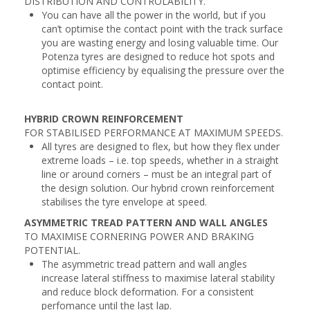
DISTRIBUTION AND CONTROLABILITY.
You can have all the power in the world, but if you
can’t optimise the contact point with the track surface
you are wasting energy and losing valuable time. Our
Potenza tyres are designed to reduce hot spots and
optimise efficiency by equalising the pressure over the
contact point.
HYBRID CROWN REINFORCEMENT
FOR STABILISED PERFORMANCE AT MAXIMUM SPEEDS.
All tyres are designed to flex, but how they flex under
extreme loads – i.e. top speeds, whether in a straight
line or around corners – must be an integral part of
the design solution. Our hybrid crown reinforcement
stabilises the tyre envelope at speed.
ASYMMETRIC TREAD PATTERN AND WALL ANGLES
TO MAXIMISE CORNERING POWER AND BRAKING
POTENTIAL.
The asymmetric tread pattern and wall angles
increase lateral stiffness to maximise lateral stability
and reduce block deformation. For a consistent
perfomance until the last lap.