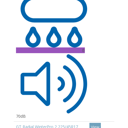
B
70dB
GT Radial WinterPro 2 225/45R17
View