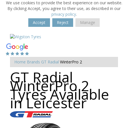
We use cookies to provide the best experience on our website.
By clicking Accept, you agree to their use, as described in our
privacy policy
.
Accept
Reject
Manage
Home
Brands
GT Radial
WinterPro 2
GT Radial
WinterPro 2
Tyres Available
in Leicester