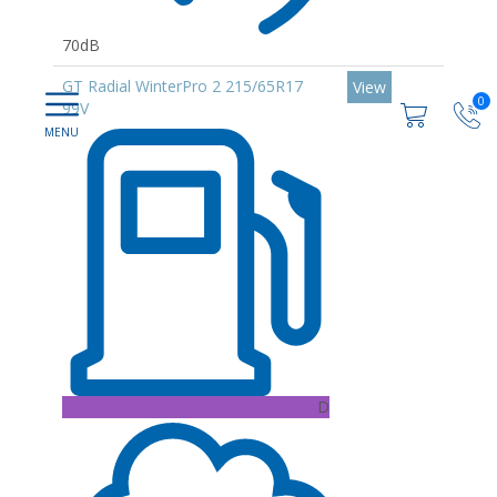
70dB
GT Radial WinterPro 2 215/65R17
View
0
99V
D