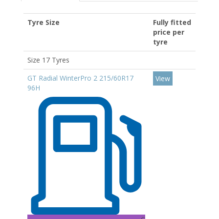
Tyre Size
Fully fitted
price per
tyre
Size 17 Tyres
GT Radial WinterPro 2 215/60R17
View
96H