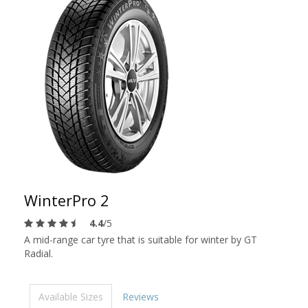
WinterPro 2
4.4
/5
A mid-range car tyre that is suitable for winter by GT
Radial.
Available Sizes
Reviews