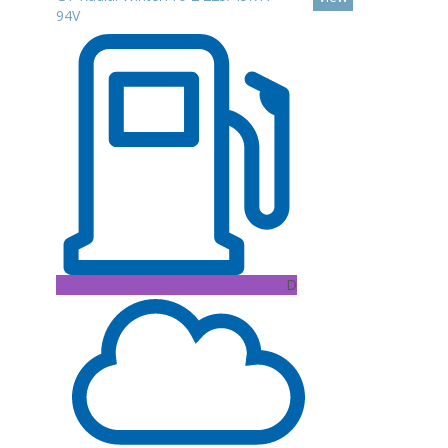
94V
D