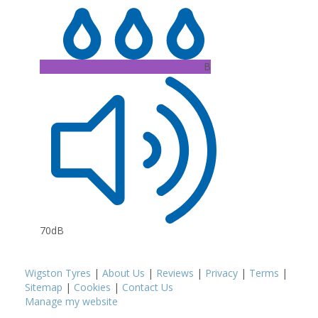
B
70dB
Wigston Tyres
|
About Us
|
Reviews
|
Privacy
|
Terms
|
Sitemap
|
Cookies
|
Contact Us
Manage my website