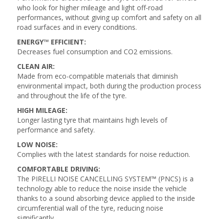
who look for higher mileage and light off-road
performances, without giving up comfort and safety on all
road surfaces and in every conditions.
ENERGY™ EFFICIENT:
Decreases fuel consumption and CO2 emissions.
CLEAN AIR:
Made from eco-compatible materials that diminish
environmental impact, both during the production process
and throughout the life of the tyre.
HIGH MILEAGE:
Longer lasting tyre that maintains high levels of
performance and safety.
LOW NOISE:
Complies with the latest standards for noise reduction.
COMFORTABLE DRIVING:
The PIRELLI NOISE CANCELLING SYSTEM™ (PNCS) is a
technology able to reduce the noise inside the vehicle
thanks to a sound absorbing device applied to the inside
circumferential wall of the tyre, reducing noise
significantly.