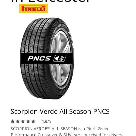
Scorpion Verde All Season PNCS
4.6
/5
SCORPION VERDE™ ALL SEASON is a Pirelli Green
Performance Crossover & SUV tyre conceived for drivers