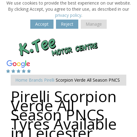
We use cookies to provide the best experience on our website.
By clicking Accept, you agree to their use, as described in our
privacy policy
.
Accept
Reject
Manage
Home
Brands
Pirelli
Scorpion Verde All Season PNCS
Pirelli Scorpion
Verde All
Season PNCS
Tyres Available
in Leicester