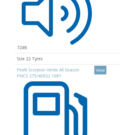
72dB
Size 22 Tyres
Pirelli Scorpion Verde All Season
View
PNCS 275/40R22 108Y