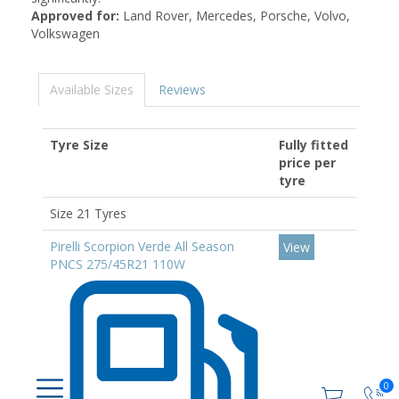
Approved for:
Land Rover, Mercedes, Porsche, Volvo,
Volkswagen
Available Sizes
Reviews
Tyre Size
Fully fitted
price per
tyre
Size 21 Tyres
Pirelli Scorpion Verde All Season
View
PNCS 275/45R21 110W
0