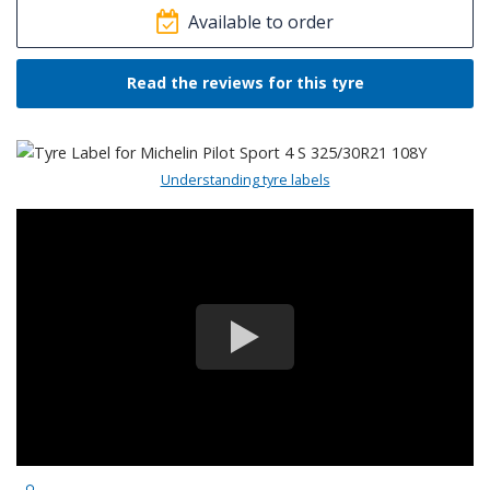
Available to order
Read the reviews for this tyre
Understanding tyre labels