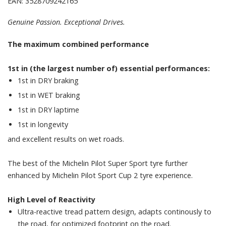
EAN: 3528709242165
Genuine Passion. Exceptional Drives.
The maximum combined performance
1st in (the largest number of) essential performances:
1st in DRY braking
1st in WET braking
1st in DRY laptime
1st in longevity
and excellent results on wet roads.
The best of the Michelin Pilot Super Sport tyre further
enhanced by Michelin Pilot Sport Cup 2 tyre experience.
High Level of Reactivity
Ultra-reactive tread pattern design, adapts continously to
the road, for optimized footprint on the road.