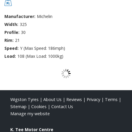
Manufacturer:
Michelin
Width:
325
Profile:
30
Rim:
21
Speed:
Y (Max Speed: 186mph)
Load:
108 (Max Load: 1000kg)
Wigston Tyres
|
About Us
|
Reviews
|
Privacy
|
Terms
|
Sitemap
|
Cookies
|
Contact Us
Manage my website
K. Tee Motor Centre