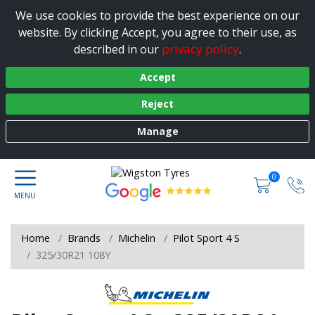
We use cookies to provide the best experience on our
website. By clicking Accept, you agree to their use, as
privacy policy
described in our
.
Accept
Reject
Manage
0
Home
Brands
Michelin
Pilot Sport 4 S
325/30R21 108Y