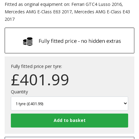
Fitted as original equipment on: Ferrari GTC4 Lusso 2016,
Mercedes AMG E-Class E63 2017, Mercedes AMG E-Class E43
2017
Fully fitted price per tyre:
£
401.99
Quantity