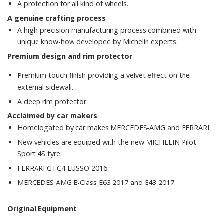
A protection for all kind of wheels.
A genuine crafting process
A high-precision manufacturing process combined with
unique know-how developed by Michelin experts.
Premium design and rim p
rotector
Premium touch finish providing a velvet effect on the
external sidewall.
A deep rim protector.
Acclaimed by car makers
Homologated by car makes MERCEDES-AMG and FERRARI.
New vehicles are equiped with the new MICHELIN Pilot
Sport 4S tyre:
FERRARI GTC4 LUSSO 2016
MERCEDES AMG E-Class E63 2017 and E43 2017
Original Equipment