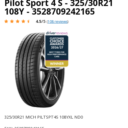
Pilot Sport 4 S - 325/30R21
108Y - 3528709242165
4.5
/5
(
108 reviews
)
325/30R21 MICH PILTSPT4S 108YXL ND0