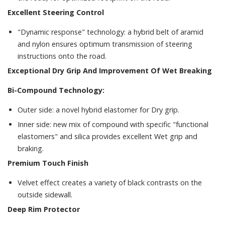
Excellent Steering Control
"Dynamic response" technology: a hybrid belt of aramid
and nylon ensures optimum transmission of steering
instructions onto the road.
Exceptional Dry Grip And Improvement Of Wet Breaking
Bi-Compound Technology:
Outer side: a novel hybrid elastomer for Dry grip.
Inner side: new mix of compound with specific "functional
elastomers" and silica provides excellent Wet grip and
braking.
Premium Touch Finish
Velvet effect creates a variety of black contrasts on the
outside sidewall.
Deep Rim Protector