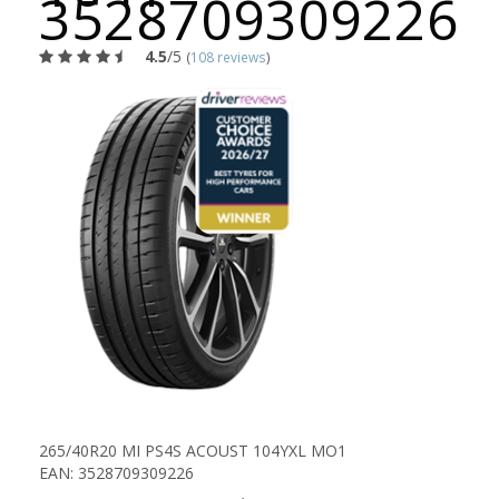
3528709309226
4.5
/5
(
108 reviews
)
265/40R20 MI PS4S ACOUST 104YXL MO1
EAN: 3528709309226