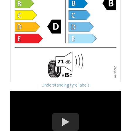
Understanding tyre labels