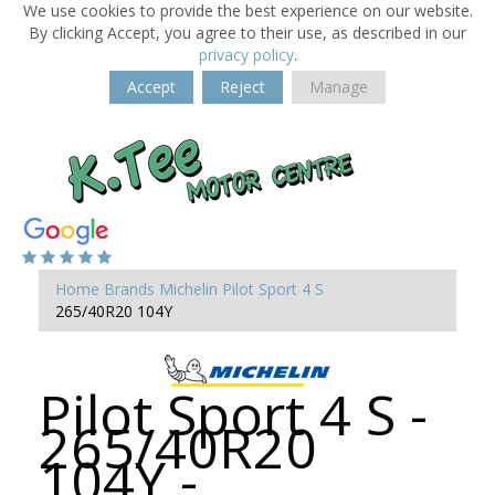
We use cookies to provide the best experience on our website.
By clicking Accept, you agree to their use, as described in our
privacy policy
.
Accept
Reject
Manage
Home
Brands
Michelin
Pilot Sport 4 S
265/40R20 104Y
Pilot Sport 4 S -
265/40R20
104Y -