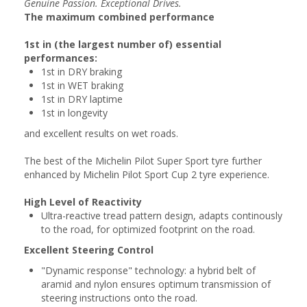
Genuine Passion. Exceptional Drives.
The maximum combined performance
1st in (the largest number of) essential
performances:
1st in DRY braking
1st in WET braking
1st in DRY laptime
1st in longevity
and excellent results on wet roads.
The best of the Michelin Pilot Super Sport tyre further
enhanced by Michelin Pilot Sport Cup 2 tyre experience.
High Level of Reactivity
Ultra-reactive tread pattern design, adapts continously
to the road, for optimized footprint on the road.
Excellent Steering Control
"Dynamic response" technology: a hybrid belt of
aramid and nylon ensures optimum transmission of
steering instructions onto the road.