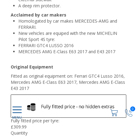
A deep rim protector.
Acclaimed by car makers
Homologated by car makes MERCEDES-AMG and
FERRARI.
New vehicles are equiped with the new MICHELIN
Pilot Sport 4S tyre:
FERRARI GTC4 LUSSO 2016
MERCEDES AMG E-Class E63 2017 and E43 2017
Original Equipment
Fitted as original equipment on: Ferrari GTC4 Lusso 2016,
Mercedes AMG E-Class E63 2017, Mercedes AMG E-Class
E43 2017
0
Fully fitted price per tyre:
£
309.99
Quantity