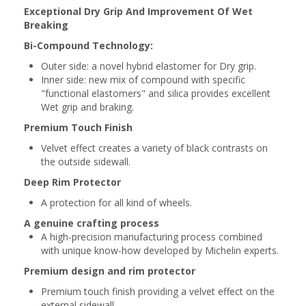
Exceptional Dry Grip And Improvement Of Wet
Breaking
Bi-Compound Technology:
Outer side: a novel hybrid elastomer for Dry grip.
Inner side: new mix of compound with specific
"functional elastomers" and silica provides excellent
Wet grip and braking.
Premium Touch Finish
Velvet effect creates a variety of black contrasts on
the outside sidewall.
Deep Rim Protector
A protection for all kind of wheels.
A genuine crafting process
A high-precision manufacturing process combined
with unique know-how developed by Michelin experts.
Premium design and rim p
rotector
Premium touch finish providing a velvet effect on the
external sidewall.