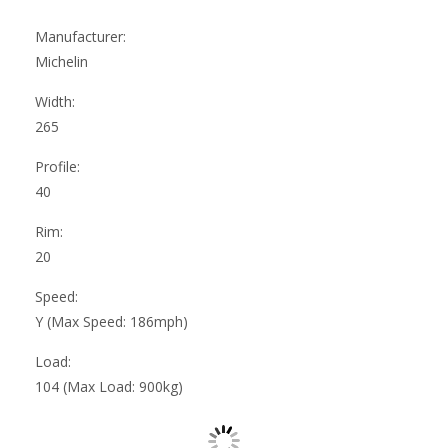
Manufacturer:
Michelin
Width:
265
Profile:
40
Rim:
20
Speed:
Y (Max Speed: 186mph)
Load:
104 (Max Load: 900kg)