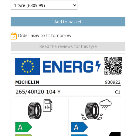
Order
now
to fit tomorrow
Read the reviews for this tyre