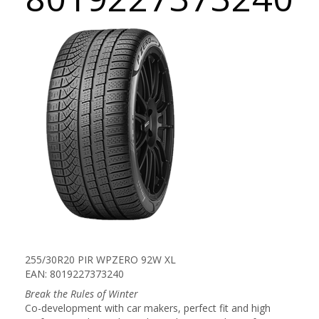
255/30R20 PIR WPZERO 92W XL
EAN: 8019227373240
Break the Rules of Winter
Co-development with car makers, perfect fit and high