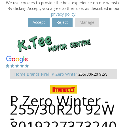
We use cookies to provide the best experience on our website.
By clicking Accept, you agree to their use, as described in our
privacy policy
.
Accept
Reject
Manage
Home
Brands
Pirelli
P Zero Winter
255/30R20 92W
P Zero Winter -
255/30R20 92W
-
8019227373240