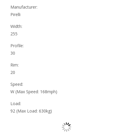
Manufacturer:
Pirelli
Width:
255
Profile:
30
Rim:
20
Speed:
W (Max Speed: 168mph)
Load:
92 (Max Load: 630kg)