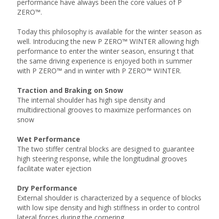
performance have always been the core values of P
ZERO™.
Today this philosophy is available for the winter season as
well. Introducing the new P ZERO™ WINTER allowing high
performance to enter the winter season, ensuring t that
the same driving experience is enjoyed both in summer
with P ZERO™ and in winter with P ZERO™ WINTER.
Traction and Braking on Snow
The internal shoulder has high sipe density and
multidirectional grooves to maximize performances on
snow
Wet Performance
The two stiffer central blocks are designed to guarantee
high steering response, while the longitudinal grooves
facilitate water ejection
Dry Performance
External shoulder is characterized by a sequence of blocks
with low sipe density and high stiffness in order to control
lateral forces during the cornering