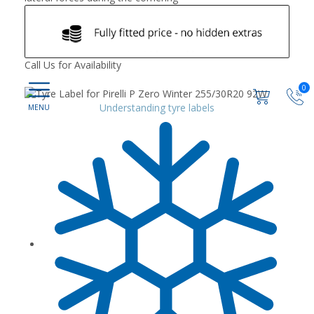
Call Us for Availability
0
Understanding tyre labels